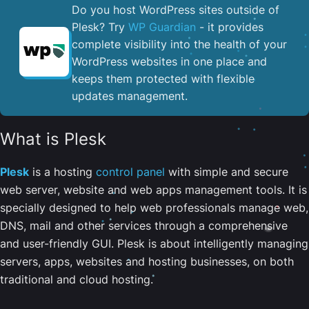
Do you host WordPress sites outside of
Plesk? Try
WP Guardian
- it provides
complete visibility into the health of your
WordPress websites in one place and
keeps them protected with flexible
updates management.
What is Plesk
Plesk
is a hosting
control panel
with simple and secure
web server, website and web apps management tools. It is
specially designed to help web professionals manage web,
DNS, mail and other services through a comprehensive
and user-friendly GUI. Plesk is about intelligently managing
servers, apps, websites and hosting businesses, on both
traditional and cloud hosting.