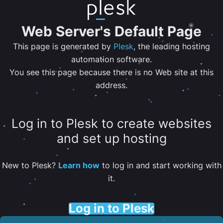
Web Server's Default Page
This page is generated by
Plesk
, the leading hosting
automation software.
You see this page because there is no Web site at this
address.
Log in to Plesk to create websites
and set up hosting
New to Plesk?
Learn how
to log in and start working with
it.
Log in to Plesk